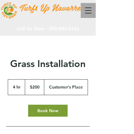
Turfs Up Navarre
Call Us Now :
850-844-6162
Grass Installation
200
US
4 hr
4
$200
Customer's Place
dollars
h
r
Book Now