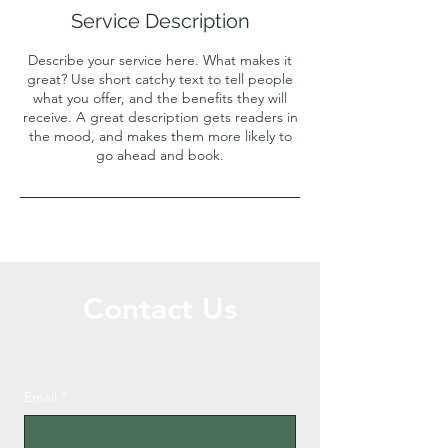
Service Description
Describe your service here. What makes it
great? Use short catchy text to tell people
what you offer, and the benefits they will
receive. A great description gets readers in
the mood, and makes them more likely to
go ahead and book.
Contact Us
Call or Message Us for a Free Quote!
Email
*